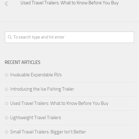
Used Travel Trailers: What to Know Before You Buy
Forest River
Jayco
Livin’ Lite
Palomino RV
Starcraft RV
Park Models
RECENT ARTICLES
Forest River
Invaluable Expandable RVs
Jayco
Introducing the Ice Fishing Trailer
Palomino RV
Used Travel Trailers: What to Know Before You Buy
Skyline
Towable RV Manufacturers
Lightweight Travel Trailers
Small Travel Trailers: Bigger Isn’t Better