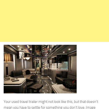
Holiday Rambler
Jayco
Keystone RV
Livin’ Lite
Monaco Coach
Northwood Manufacturing
Palomino RV
Scamp Trailers
Skyline
Starcraft RV
Travel Lite
Fifth Wheels
Coachmen RV
Your used travel trailer might not look like this, but that doesn’t
mean you have to settle for something you don’t love. Image
Dutchmen RV