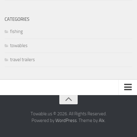
CATEGORIES
fishing
towables
travel trailers
About
Privacy Policy
Towable.us © 2026. All Rights Reserved.
Powered by
WordPress
. Theme by
Alx
.