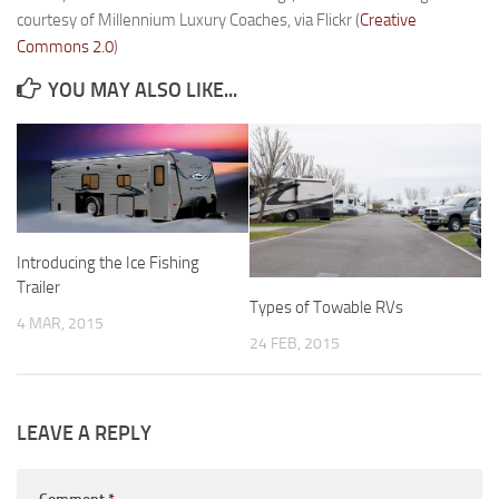
courtesy of Millennium Luxury Coaches, via Flickr (
Creative
Forest River
Commons 2.0
)
Gulf Stream Coach
YOU MAY ALSO LIKE...
Holiday Rambler
Jayco
Keystone RV
Livin’ Lite
Monaco Coach
Introducing the Ice Fishing
Trailer
Northwood Manufacturing
Types of Towable RVs
4 MAR, 2015
Palomino RV
24 FEB, 2015
Scamp Trailers
Skyline
LEAVE A REPLY
Starcraft RV
Toy Haulers