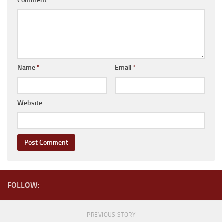
Comment
*
Coachmen RV
Dutchmen RV
Forest River
Gulf Stream Coach
Name
*
Email
*
Holiday Rambler
Keystone RV
Website
Jayco
Livin’ Lite
Northwood Manufacturing
Palomino RV
Pop Up Trailers
FOLLOW:
Aliner
Chalet RV
PREVIOUS STORY
Coachmen RV