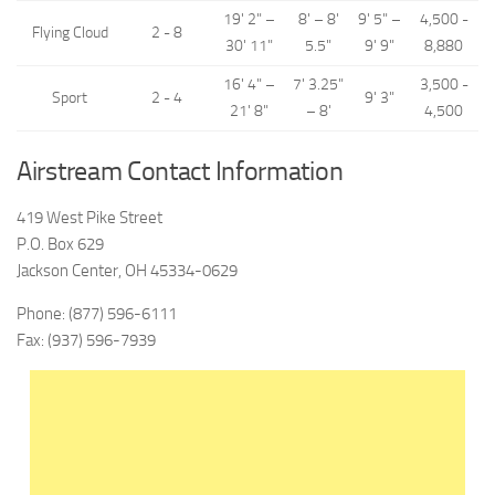
19' 2" –
8' – 8'
9' 5" –
4,500 -
Flying Cloud
2 - 8
30' 11"
5.5"
9' 9"
8,880
16' 4" –
7' 3.25"
3,500 -
Sport
2 - 4
9' 3"
21' 8"
– 8'
4,500
Airstream Contact Information
419 West Pike Street
P.O. Box 629
Jackson Center, OH 45334-0629
Phone: (877) 596-6111
Fax: (937) 596-7939