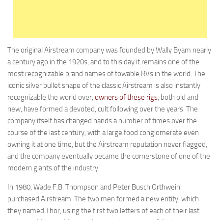
Holiday Rambler
Jayco
Keystone RV
The original Airstream company was founded by Wally Byam nearly
Livin’ Lite
a century ago in the 1920s, and to this day it remains one of the
Monaco Coach
most recognizable brand names of towable RVs in the world. The
iconic silver bullet shape of the classic Airstream is also instantly
Northwood Manufacturing
recognizable the world over,
owners of these rigs
, both old and
Palomino RV
new, have formed a devoted, cult following over the years. The
Scamp Trailers
company itself has changed hands a number of times over the
course of the last century, with a large food conglomerate even
Skyline
owning it at one time, but the Airstream reputation never flagged,
Starcraft RV
and the company eventually became the cornerstone of one of the
modern giants of the industry.
Travel Lite
Fifth Wheels
In 1980, Wade F.B. Thompson and Peter Busch Orthwein
purchased Airstream. The two men formed a new entity, which
Coachmen RV
they named Thor, using the first two letters of each of their last
Dutchmen RV