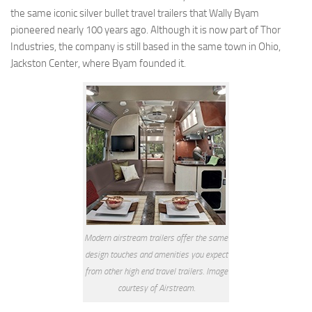
Coachmen RV
the same iconic silver bullet travel trailers that Wally Byam
pioneered nearly 100 years ago. Although it is now part of Thor
Dutchmen RV
Industries, the company is still based in the same town in Ohio,
Forest River
Jackston Center, where Byam founded it.
Gulf Stream Coach
Holiday Rambler
Keystone RV
Jayco
Livin’ Lite
Northwood Manufacturing
Palomino RV
Modern airstream trailers offer the same
Pop Up Trailers
design touches and amenities you expect
Aliner
from other high end travel trailers. Image
Chalet RV
courtesy of Airstream.
Coachmen RV