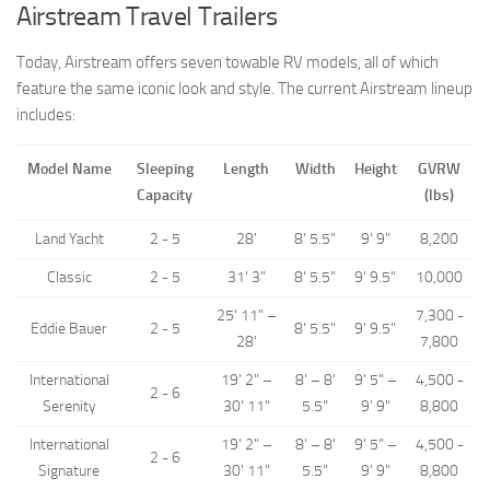
Airstream Travel Trailers
Forest River
Today, Airstream offers seven towable RV models, all of which
Jayco
feature the same iconic look and style. The current Airstream lineup
Livin’ Lite
includes:
Palomino RV
Model Name
Sleeping
Length
Width
Height
GVRW
Starcraft RV
Capacity
(lbs)
Park Models
Land Yacht
2 - 5
28'
8' 5.5"
9' 9"
8,200
Forest River
Classic
2 - 5
31' 3"
8' 5.5"
9' 9.5"
10,000
Jayco
25' 11" –
7,300 -
Palomino RV
Eddie Bauer
2 - 5
8' 5.5"
9' 9.5"
28'
7,800
Skyline
International
19' 2" –
8' – 8'
9' 5" –
4,500 -
2 - 6
Towable RV Manufacturers
Serenity
30' 11"
5.5"
9' 9"
8,800
International
19' 2" –
8' – 8'
9' 5" –
4,500 -
2 - 6
Signature
30' 11"
5.5"
9' 9"
8,800