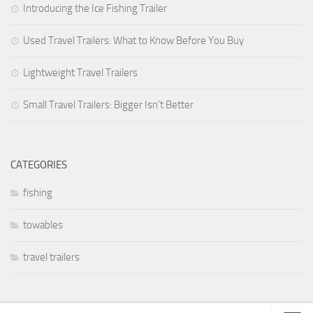
Introducing the Ice Fishing Trailer
Used Travel Trailers: What to Know Before You Buy
Lightweight Travel Trailers
Small Travel Trailers: Bigger Isn’t Better
CATEGORIES
fishing
towables
travel trailers