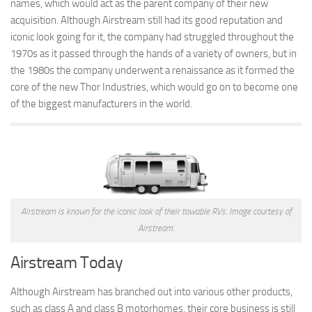
names, which would act as the parent company of their new
acquisition. Although Airstream still had its good reputation and
Forest River
iconic look going for it, the company had struggled throughout the
Gulf Stream Coach
1970s as it passed through the hands of a variety of owners, but in
Holiday Rambler
the 1980s the company underwent a renaissance as it formed the
core of the new Thor Industries, which would go on to become one
Jayco
of the biggest manufacturers in the world.
Keystone RV
Livin’ Lite
Monaco Coach
Northwood Manufacturing
Palomino RV
Airstream is known for the iconic look of their towable RVs. Image courtesy of
Scamp Trailers
Airstream.
Skyline
Airstream Today
Starcraft RV
Although Airstream has branched out into various other products,
Toy Haulers
such as class A and class B motorhomes, their core business is still