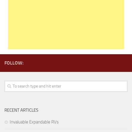
FOLLOW:
RECENT ARTICLES
Invaluable Expandable RVs