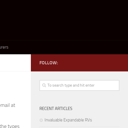
rers
FOLLOW:
email at
RECENT ARTICLES
Invaluable Expandable RVs
 the types