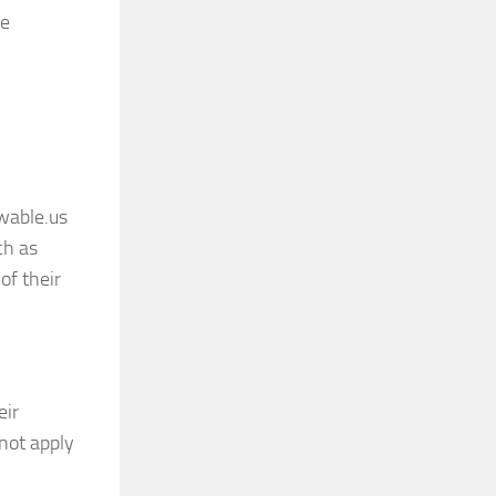
he
wable.us
ch as
of their
eir
 not apply