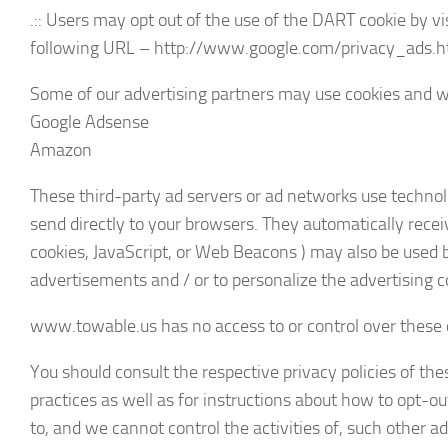
.:: Users may opt out of the use of the DART cookie by v
following URL – http://www.google.com/privacy_ads.h
Some of our advertising partners may use cookies and we
Google Adsense
Amazon
These third-party ad servers or ad networks use techno
send directly to your browsers. They automatically recei
cookies, JavaScript, or Web Beacons ) may also be used 
advertisements and / or to personalize the advertising c
www.towable.us has no access to or control over these c
You should consult the respective privacy policies of the
practices as well as for instructions about how to opt-o
to, and we cannot control the activities of, such other ad