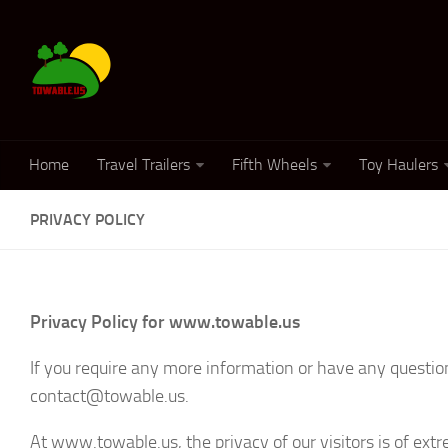
Home
Travel Trailers
Fifth Wheels
Toy Haulers
PRIVACY POLICY
Privacy Policy for www.towable.us
If you require any more information or have any questions
contact@towable.us.
At www.towable.us, the privacy of our visitors is of ext