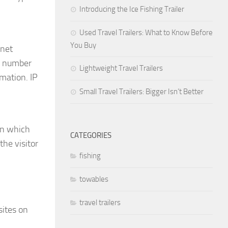
Introducing the Ice Fishing Trailer
Used Travel Trailers: What to Know Before
You Buy
rnet
nd number
Lightweight Travel Trailers
mation. IP
Small Travel Trailers: Bigger Isn’t Better
on which
CATEGORIES
the visitor
fishing
towables
travel trailers
sites on