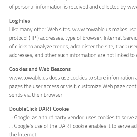
of personal information is received and collected by ww
Log Files
Like many other Web sites, www.towable.us makes use of l
protocol ( IP ) addresses, type of browser, Internet Serv
of clicks to analyze trends, administer the site, track 
addresses, and other such information are not linked to a
Cookies and Web Beacons
www.towable.us does use cookies to store information ab
pages the user access or visit, customize Web page conte
sends via their browser.
DoubleClick DART Cookie
.:: Google, as a third party vendor, uses cookies to ser
.:: Google’s use of the DART cookie enables it to serve a
the Internet.