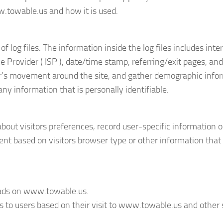
w.towable.us and how it is used.
og files. The information inside the log files includes inte
ice Provider ( ISP ), date/time stamp, referring/exit pages, a
user’s movement around the site, and gather demographic infor
ny information that is personally identifiable.
out visitors preferences, record user-specific information 
nt based on visitors browser type or other information that 
ve ads on www.towable.us.
ds to users based on their visit to www.towable.us and other 