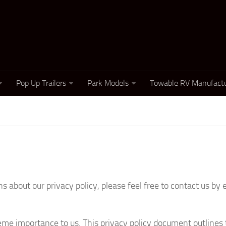
Pop Up Trailers
Park Models
Towable RV Manufactu
 about our privacy policy, please feel free to contact us by 
reme importance to us. This privacy policy document outlines