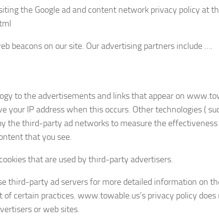
isiting the Google ad and content network privacy policy at t
tml
b beacons on our site. Our advertising partners include ….
logy to the advertisements and links that appear on www.to
ve your IP address when this occurs. Other technologies ( su
by the third-party ad networks to measure the effectiveness 
ontent that you see.
ookies that are used by third-party advertisers.
se third-party ad servers for more detailed information on th
ut of certain practices. www.towable.us’s privacy policy does
vertisers or web sites.