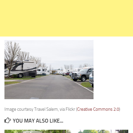
Holiday Rambler
Jayco
Keystone RV
Livin’ Lite
Monaco Coach
Northwood Manufacturing
Palomino RV
Scamp Trailers
Skyline
Starcraft RV
Travel Lite
Image courtesy Travel Salem, via Flickr (
Creative Commons 2.0
)
Fifth Wheels
YOU MAY ALSO LIKE...
Coachmen RV
Dutchmen RV