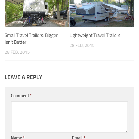
Forest River
Gulf Stream Coach
Holiday Rambler
Small Travel Trailers: Bigger
Lightweight Travel Trailers
Jayco
Isn’t Better
28 FEB, 2015
Keystone RV
28 FEB, 2015
Livin’ Lite
Monaco Coach
LEAVE A REPLY
Northwood Manufacturing
Palomino RV
Comment
*
Scamp Trailers
Skyline
Starcraft RV
Toy Haulers
Name
*
Email
*