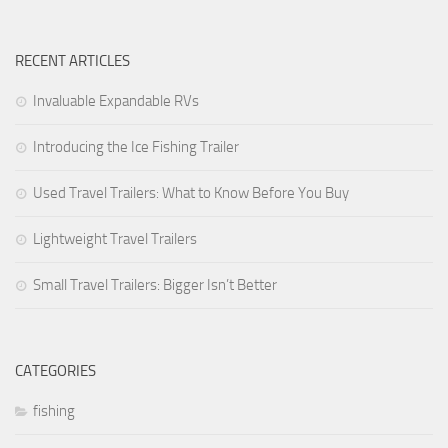
Forest River
RECENT ARTICLES
Jayco
Livin’ Lite
Invaluable Expandable RVs
Palomino RV
Introducing the Ice Fishing Trailer
Starcraft RV
Used Travel Trailers: What to Know Before You Buy
Park Models
Forest River
Lightweight Travel Trailers
Jayco
Small Travel Trailers: Bigger Isn’t Better
Palomino RV
Skyline
Towable RV Manufacturers
CATEGORIES
fishing