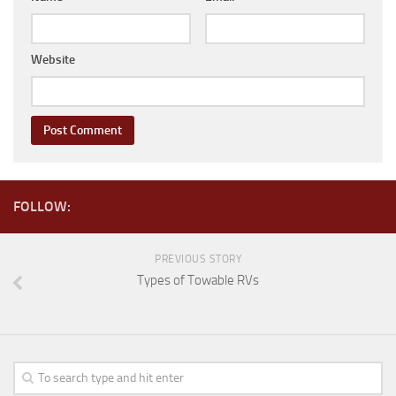
Coachmen RV
Dutchmen RV
Website
Forest River
Gulf Stream Coach
Holiday Rambler
Keystone RV
Jayco
FOLLOW:
Livin’ Lite
Northwood Manufacturing
PREVIOUS STORY
Palomino RV
Types of Towable RVs
Pop Up Trailers
Aliner
Chalet RV
Coachmen RV