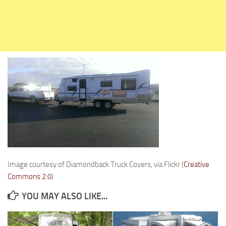
Holiday Rambler
Jayco
Keystone RV
Livin’ Lite
Monaco Coach
Northwood Manufacturing
Palomino RV
Scamp Trailers
Skyline
Starcraft RV
Image courtesy of Diamondback Truck Covers, via Flickr (
Creative
Travel Lite
Commons 2.0
)
Fifth Wheels
YOU MAY ALSO LIKE...
Coachmen RV
Dutchmen RV