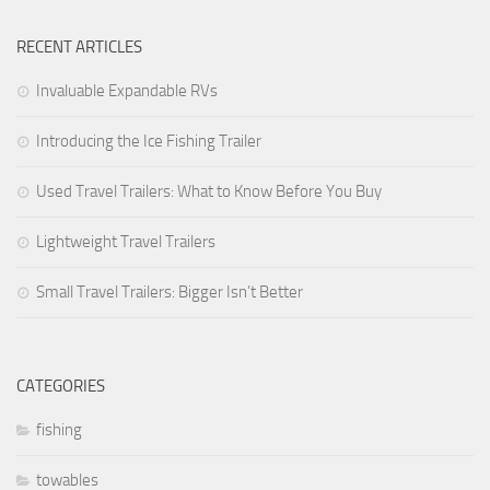
Forest River
RECENT ARTICLES
Jayco
Invaluable Expandable RVs
Livin’ Lite
Introducing the Ice Fishing Trailer
Palomino RV
Starcraft RV
Used Travel Trailers: What to Know Before You Buy
Park Models
Lightweight Travel Trailers
Forest River
Small Travel Trailers: Bigger Isn’t Better
Jayco
Palomino RV
Skyline
CATEGORIES
Towable RV Manufacturers
fishing
towables