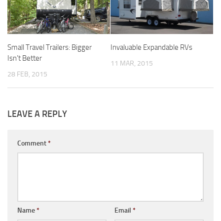
Forest River
Gulf Stream Coach
Small Travel Trailers: Bigger
Invaluable Expandable RVs
Holiday Rambler
Isn’t Better
11 MAR, 2015
Jayco
28 FEB, 2015
Keystone RV
Livin’ Lite
Monaco Coach
LEAVE A REPLY
Northwood Manufacturing
Comment
*
Palomino RV
Scamp Trailers
Skyline
Starcraft RV
Toy Haulers
Name
*
Email
*