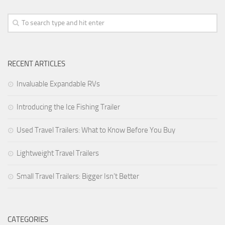
Forest River
Gulf Stream Coach
Holiday Rambler
RECENT ARTICLES
Jayco
Keystone RV
Invaluable Expandable RVs
Livin’ Lite
Introducing the Ice Fishing Trailer
Monaco Coach
Used Travel Trailers: What to Know Before You Buy
Northwood Manufacturing
Palomino RV
Lightweight Travel Trailers
Scamp Trailers
Small Travel Trailers: Bigger Isn’t Better
Skyline
Starcraft RV
Toy Haulers
CATEGORIES