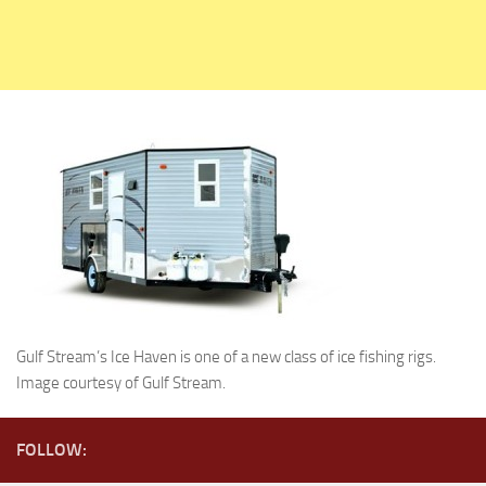
Holiday Rambler
Jayco
Keystone RV
Livin’ Lite
Monaco Coach
Northwood Manufacturing
Palomino RV
Scamp Trailers
Skyline
Starcraft RV
Gulf Stream’s Ice Haven is one of a new class of ice fishing rigs.
Travel Lite
Image courtesy of Gulf Stream.
Fifth Wheels
Coachmen RV
FOLLOW:
Dutchmen RV