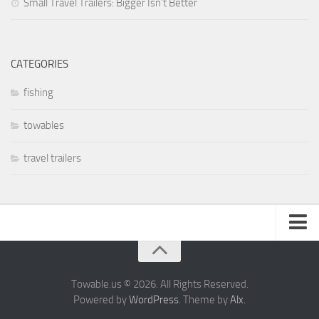
Small Travel Trailers: Bigger Isn’t Better
Coachmen RV
Dutchmen RV
Forest River
CATEGORIES
Gulf Stream Coach
fishing
Holiday Rambler
towables
Keystone RV
Jayco
travel trailers
Livin’ Lite
Northwood Manufacturing
Palomino RV
Pop Up Trailers
About
Aliner
Privacy Policy
Towable.us © 2026. All Rights Reserved.
Chalet RV
Powered by
WordPress
. Theme by
Alx
.
Coachmen RV