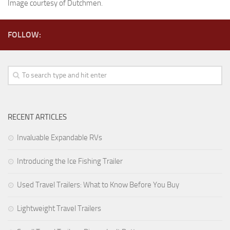
Image courtesy of Dutchmen.
Forest River
Gulf Stream Coach
FOLLOW:
Holiday Rambler
Jayco
Keystone RV
Livin’ Lite
RECENT ARTICLES
Monaco Coach
Northwood Manufacturing
Invaluable Expandable RVs
Palomino RV
Introducing the Ice Fishing Trailer
Scamp Trailers
Used Travel Trailers: What to Know Before You Buy
Skyline
Starcraft RV
Lightweight Travel Trailers
Toy Haulers