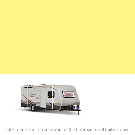
Holiday Rambler
Jayco
Keystone RV
Livin’ Lite
Monaco Coach
Northwood Manufacturing
Palomino RV
Scamp Trailers
Skyline
Starcraft RV
Travel Lite
Fifth Wheels
Coachmen RV
Dutchmen is the current owner of the Coleman travel trailer license.
Dutchmen RV